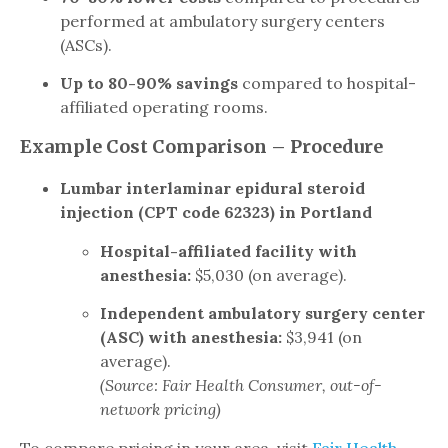
performed at ambulatory surgery centers
(ASCs).
Up to 80-90% savings
compared to hospital-
affiliated operating rooms.
Example Cost Comparison – Procedure
Lumbar interlaminar epidural steroid
injection (CPT code 62323) in Portland
Hospital-affiliated facility with
anesthesia:
$5,030 (on average).
Independent ambulatory surgery center
(ASC) with anesthesia:
$3,941 (on
average).
(Source: Fair Health Consumer, out-of-
network pricing)
To compare pricing in your area, visit
Fair Health