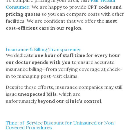
Consumer
. We are happy to provide
CPT codes and
pricing quotes
so you can compare costs with other
facilities. We are confident that we offer the
most
cost-efficient care in our region
.
Insurance & Billing Transparency
We dedicate
one hour of staff time for every hour
our doctor spends with you
to ensure accurate
insurance billing—from verifying coverage at check-
in to managing post-visit claims.
Despite these efforts, insurance companies may still
issue
unexpected bills
, which are
unfortunately
beyond our clinic’s control
.
Time-of-Service Discount for Uninsured or Non-
Covered Procedures