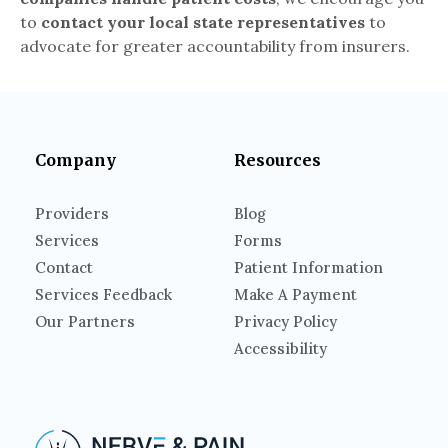
to
contact your local state representatives
to
advocate for greater accountability from insurers.
Company
Resources
Providers
Blog
Services
Forms
Contact
Patient Information
Services Feedback
Make A Payment
Our Partners
Privacy Policy
Accessibility