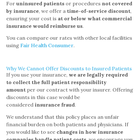
For
uninsured patients
or procedures
not covered
by insurance
, we offer a
time-of-service discount
,
ensuring your cost is
at or below what commercial
insurance would reimburse us
.
You can compare our rates with other local facilities
using
Fair Health Consumer
.
Why We Cannot Offer Discounts to Insured Patients
If you use your insurance,
we are legally required
to collect the full patient responsibility
amount
per our contract with your insurer. Offering
discounts in this case would be
considered
insurance fraud
.
We understand that this policy places an unfair
financial burden on both patients and physicians. If
you would like to see
changes in how insurance
companies handle patient costs
, we encourage you