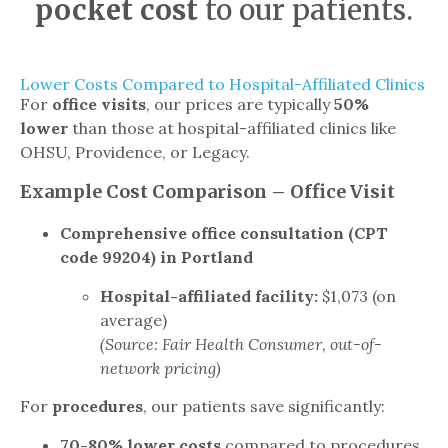
pocket cost
to our patients.
Lower Costs Compared to Hospital-Affiliated Clinics
For
office visits
, our prices are typically
50%
lower
than those at hospital-affiliated clinics like
OHSU, Providence, or Legacy.
Example Cost Comparison – Office Visit
Comprehensive office consultation (CPT
code 99204) in Portland
Hospital-affiliated facility:
$1,073 (on
average)
(Source: Fair Health Consumer, out-of-
network pricing)
For
procedures
, our patients save significantly:
70-80% lower costs
compared to procedures