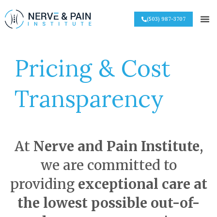
(503) 987-3707
Pricing & Cost
Transparency
At
Nerve and Pain Institute
,
we are committed to
providing
exceptional care at
the lowest possible out-of-